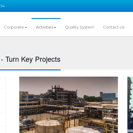
 54
Corporate
Activities
Quality System
Contact Us
- Turn Key Projects