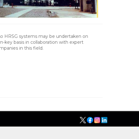
so HRSG systems may be undertaken on
rn-key basis in collaboration with expert
mpanies in this field.