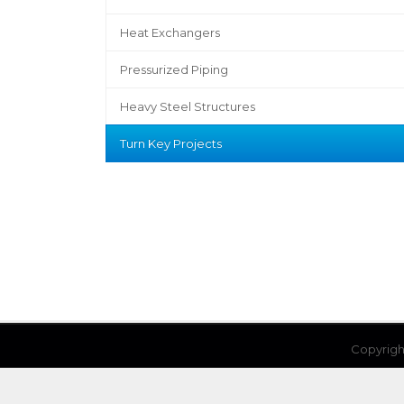
Heat Exchangers
Pressurized Piping
Heavy Steel Structures
Turn Key Projects
Copyrigh