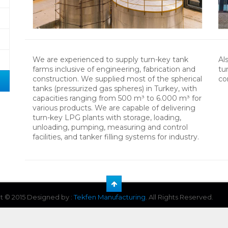
We are experienced to supply turn-key tank
Al
farms inclusive of engineering, fabrication and
tu
construction. We supplied most of the spherical
co
tanks (pressurized gas spheres) in Turkey, with
capacities ranging from 500 m³ to 6.000 m³ for
various products. We are capable of delivering
turn-key LPG plants with storage, loading,
unloading, pumping, measuring and control
facilities, and tanker filling systems for industry.
t © 2015 Designed by :
Tekfen Manufacturing
. All Rights Reserved.