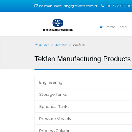
bd.manufacturing@tekfen.com.tr
+90 322-612 00
Home Page
HomePage
Activities
Products
Tekfen Manufacturing Products 
Engineering
Storage Tanks
Spherical Tanks
Pressure Vessels
Process Columns