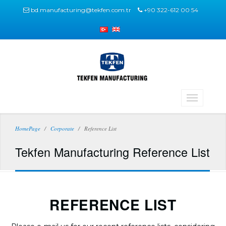
bd.manufacturing@tekfen.com.tr
+90 322-612 00 54
HomePage
Corporate
Reference List
Tekfen Manufacturing Reference List
REFERENCE LIST