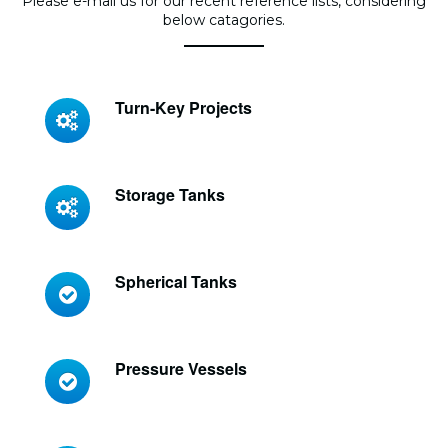
Please e-mail us for our recent reference lists, considering
below catagories.
Turn-Key Projects
Storage Tanks
Spherical Tanks
Pressure Vessels