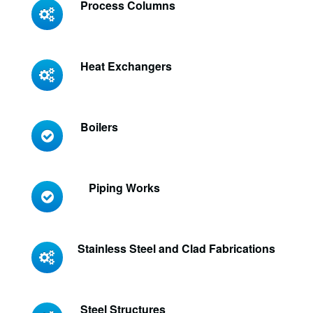
Process Columns
Heat Exchangers
Boilers
Piping Works
Stainless Steel and Clad Fabrications
Steel Structures